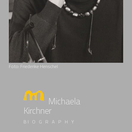
Foto: Friederike Henschel
Michaela
Kirchner
BI O G R A P H Y