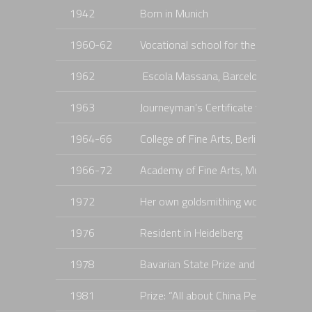
1942
Born in Munich
1960-62
Vocational school for the precious 
1962
Escola Massana, Barcelona
1963
Journeyman’s Certificate for Enamel
1964-66
College of Fine Arts, Berlin, with Prof
1966-72
Academy of Fine Arts, Munich, with Pr
1972
Her own goldsmithing workshop was
1976
Resident in Heidelberg
1978
Bavarian State Prize and Prize for a
1981
Prize: “All about China Pearls”